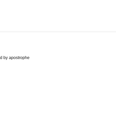
ned by apostrophe