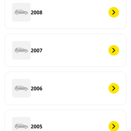
2008
2007
2006
2005