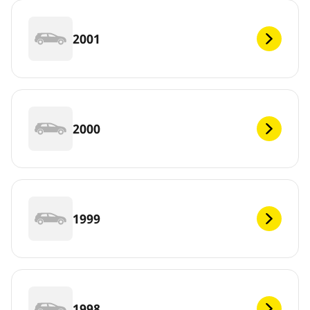
2001
2000
1999
1998