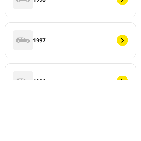
1997
1996
1995