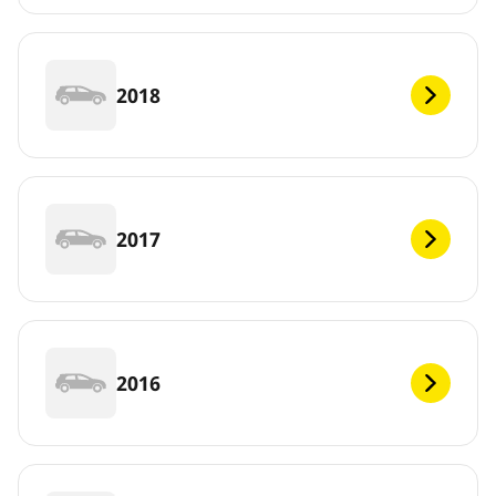
2018
2017
2016