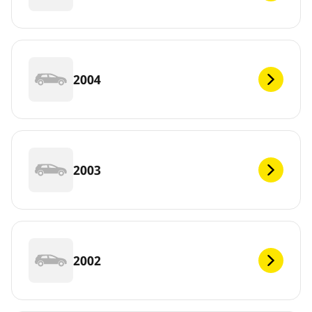
2004
2003
2002