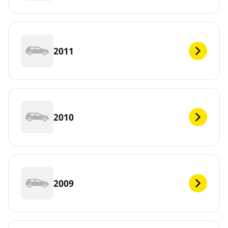
2011
2010
2009