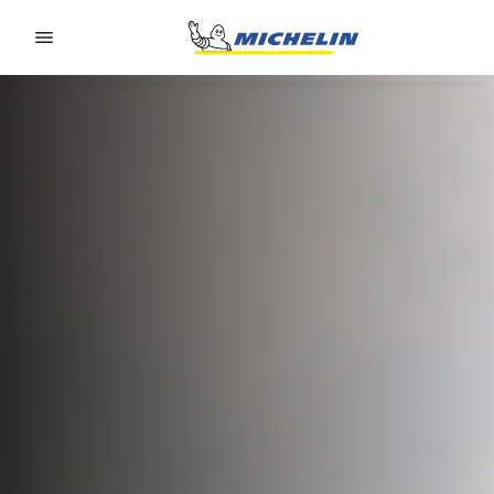
Go to page content
Go to page navigation