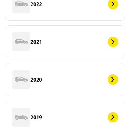
2022
2021
2020
2019