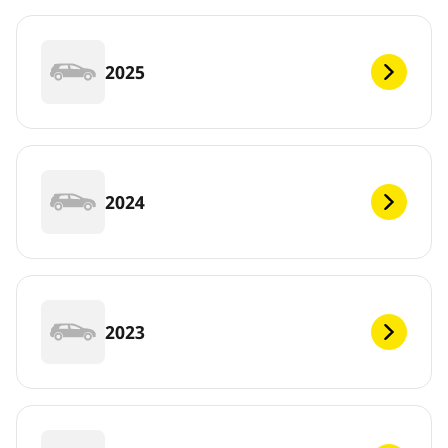
2025
2024
2023