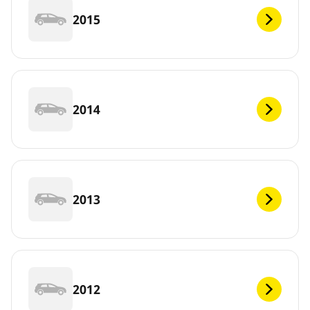
2015
2014
2013
2012