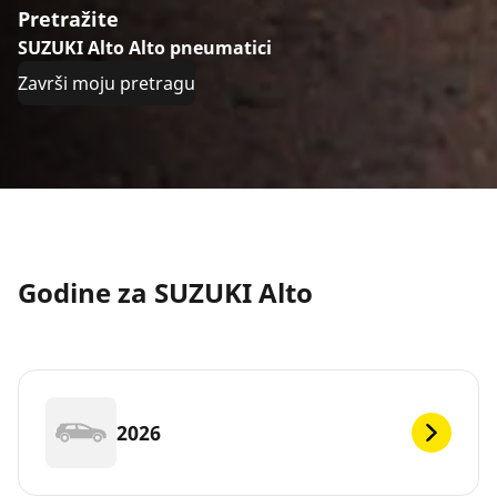
Pretražite
SUZUKI Alto Alto pneumatici
Završi moju pretragu
Godine za SUZUKI Alto
2026